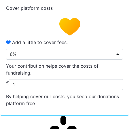
Cover platform costs
Add a little to cover fees.
6%
Your contribution helps cover the costs of
fundraising.
€
By helping cover our costs, you keep our donations
platform free