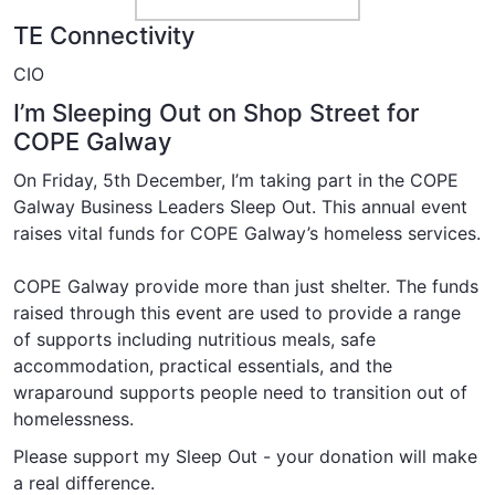
TE Connectivity
CIO
I’m Sleeping Out on Shop Street for
COPE Galway
On Friday, 5th December, I’m taking part in the COPE
Galway Business Leaders Sleep Out. This annual event
raises vital funds for COPE Galway’s homeless services.
COPE Galway provide more than just shelter. The funds
raised through this event are used to provide a range
of supports including
nutritious meals
,
safe
accommodation
,
practical essentials
, and the
wraparound supports
people need to transition out of
homelessness.
Please support my Sleep Out - your donation will make
a real difference.