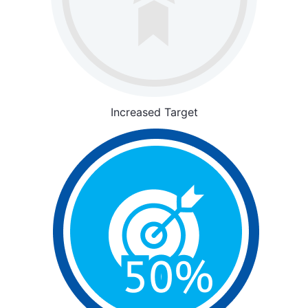
Increased Target