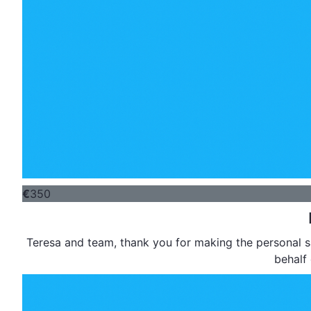
€
350
Teresa and team, thank you for making the personal sacrifice to support this worthy cause. Joy and I are making this contribution on
behalf