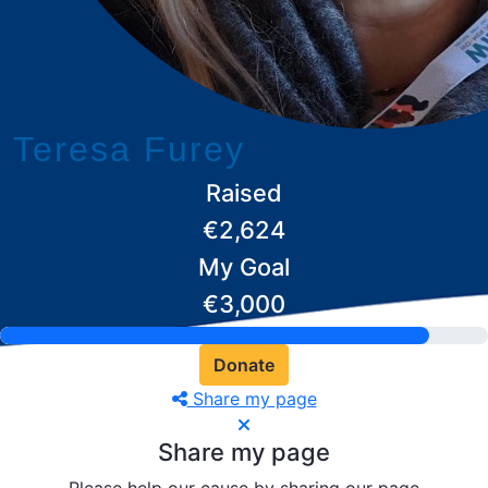
Teresa Furey
Raised
€2,624
My Goal
€3,000
Donate
Share my page
Share my page