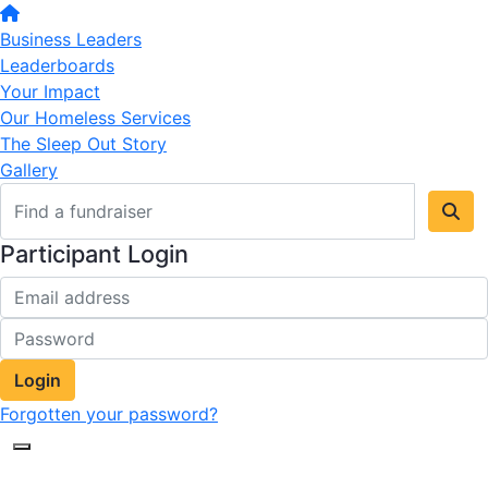
Business Leaders
Leaderboards
Your Impact
Our Homeless Services
The Sleep Out Story
Gallery
Participant Login
Login
Forgotten your password?