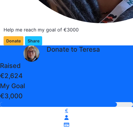
Help me reach my goal of €3000
Donate
Share
arrow_back
Donate to Teresa
Raised
€2,624
My Goal
€3,000
€