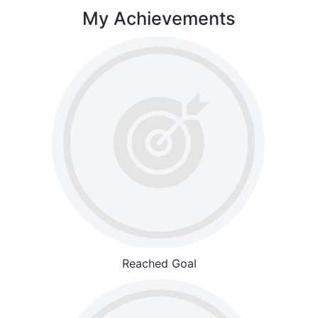
My Achievements
Reached Goal