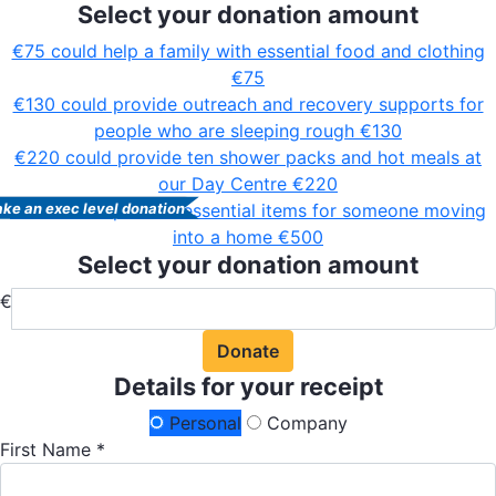
Select your donation amount
€75 could help a family with essential food and clothing
€75
€130 could provide outreach and recovery supports for
people who are sleeping rough
€130
€220 could provide ten shower packs and hot meals at
our Day Centre
€220
€500 could provide essential items for someone moving
ke an exec level donation
into a home
€500
Select your donation amount
€
Donate
Details for your receipt
Personal
Company
First Name *