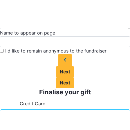
Name to appear on page
I'd like to remain anonymous to the fundraiser
chevron_left
Next
Next
Finalise your gift
Credit Card