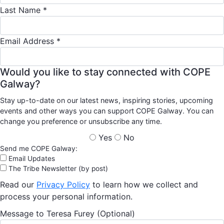
Last Name *
Email Address *
Would you like to stay connected with COPE
Galway?
Stay up-to-date on our latest news, inspiring stories, upcoming
events and other ways you can support COPE Galway. You can
change you preference or unsubscribe any time.
Yes
No
Send me COPE Galway:
Email Updates
The Tribe Newsletter (by post)
Read our
Privacy Policy
to learn how we collect and
process your personal information.
Message to Teresa Furey (Optional)