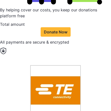
By helping cover our costs, you keep our donations
platform free
Total amount
Donate Now
All payments are secure & encrypted