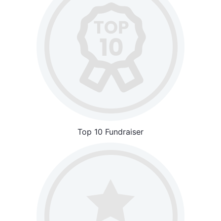
Top 10 Fundraiser