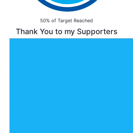
50% of Target Reached
Thank You to my Supporters