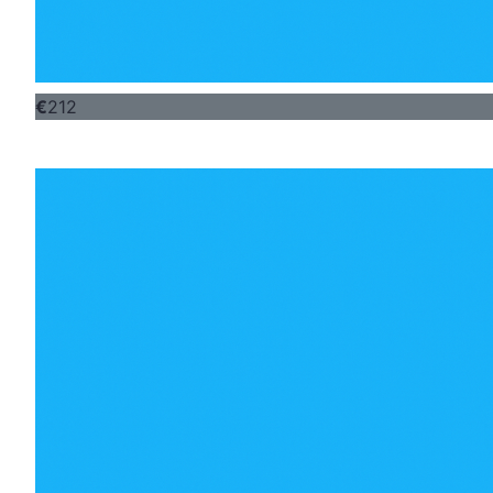
€
212