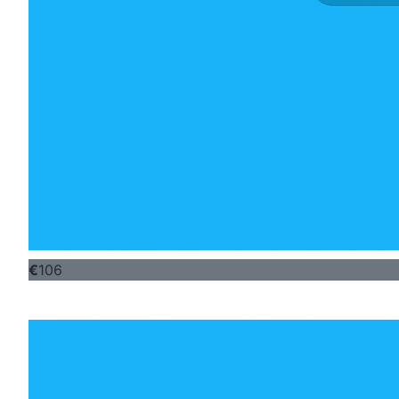
€
106