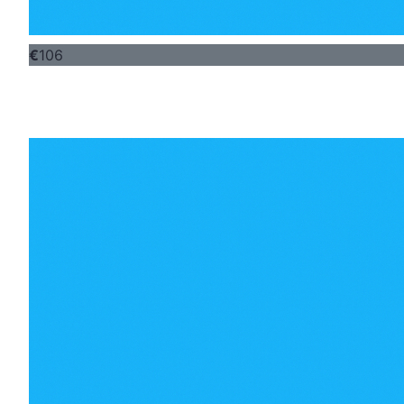
€
106