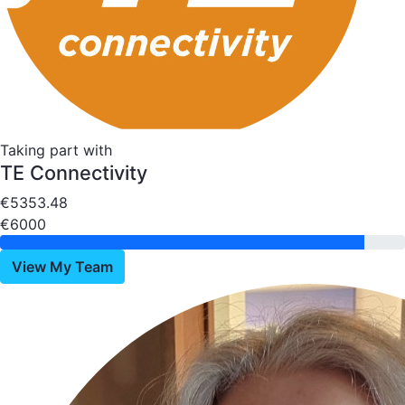
Taking part with
TE Connectivity
€5353.48
€6000
View My Team