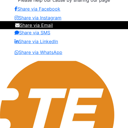
Please help our cause by sharing our page
Share via Facebook
Share via Instagram
Share via Email
Share via SMS
Share via LinkedIn
Share via WhatsApp