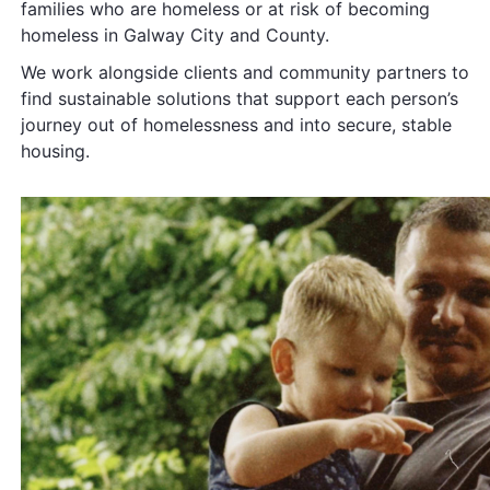
families who are homeless or at risk of becoming
homeless in Galway City and County.
We work alongside clients and community partners to
find sustainable solutions that support each person’s
journey out of homelessness and into secure,
stable
housing.