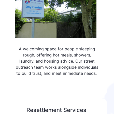
A welcoming space for people sleeping
rough, offering hot meals, showers,
laundry, and housing advice. Our street
outreach team works alongside individuals
to build trust, and meet immediate needs.
Resettlement Services