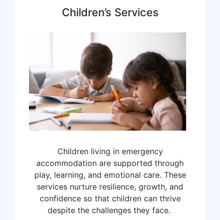
Children’s Services
Children living in emergency
accommodation are supported through
play, learning, and emotional care. These
services nurture resilience, growth, and
confidence so that children can thrive
despite the challenges they face.