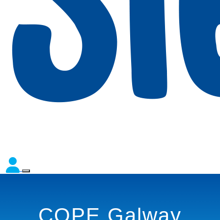
COPE Galway