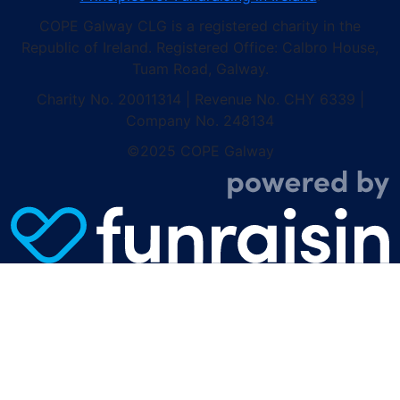
COPE Galway CLG is a registered charity in the
Republic of Ireland. Registered Office: Calbro House,
Tuam Road, Galway.
Charity No. 20011314 | Revenue No. CHY 6339 |
Company No. 248134
©2025 COPE Galway