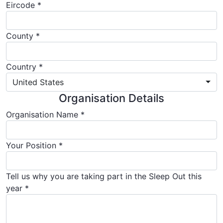
Eircode *
County
Country *
United States
Organisation Details
Organisation Name *
Your Position *
Tell us why you are taking part in the Sleep Out this
year *