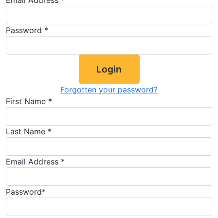
Email Address *
Password *
Login
Forgotten your password?
First Name *
Last Name *
Email Address *
Password*