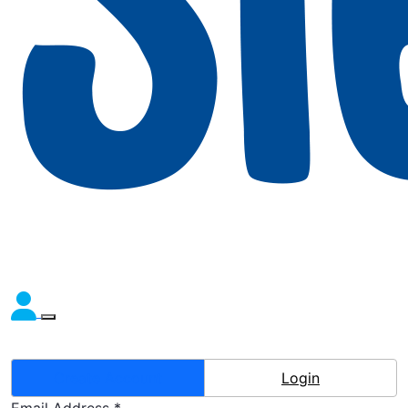
Create Account
Login