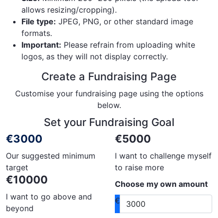
allows resizing/cropping).
File type:
JPEG, PNG, or other standard image
formats.
Important:
Please refrain from uploading white
logos, as they will not display correctly.
Create a Fundraising Page
Customise your fundraising page using the options
below.
Set your Fundraising Goal
€3000
€5000
Our suggested minimum
I want to challenge myself
target
to raise more
€10000
Choose my own amount
I want to go above and
€
beyond