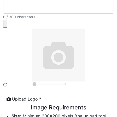
0 / 300 characters
Upload Logo *
Image Requirements
Size:
Minimum 200×200 pixels (the upload tool