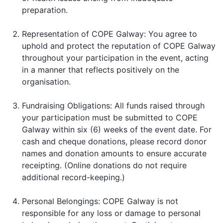
preparation.
Representation of COPE Galway: You agree to
uphold and protect the reputation of COPE Galway
throughout your participation in the event, acting
in a manner that reflects positively on the
organisation.
Fundraising Obligations: All funds raised through
your participation must be submitted to COPE
Galway within six (6) weeks of the event date. For
cash and cheque donations, please record donor
names and donation amounts to ensure accurate
receipting. (Online donations do not require
additional record-keeping.)
Personal Belongings: COPE Galway is not
responsible for any loss or damage to personal