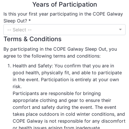
Years of Participation
Is this your first year participating in the COPE Galway
Sleep Out? *
-- Select --
Terms & Conditions
By participating in the COPE Galway Sleep Out, you
agree to the following terms and conditions:
Health and Safety: You confirm that you are in
good health, physically fit, and able to participate
in the event. Participation is entirely at your own
risk.
Participants are responsible for bringing
appropriate clothing and gear to ensure their
comfort and safety during the event. The event
takes place outdoors in cold winter conditions, and
COPE Galway is not responsible for any discomfort
or health issues arising from inadequate