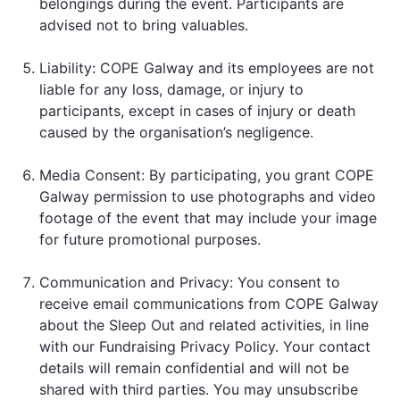
belongings during the event. Participants are
advised not to bring valuables.
Liability: COPE Galway and its employees are not
liable for any loss, damage, or injury to
participants, except in cases of injury or death
caused by the organisation’s negligence.
Media Consent: By participating, you grant COPE
Galway permission to use photographs and video
footage of the event that may include your image
for future promotional purposes.
Communication and Privacy: You consent to
receive email communications from COPE Galway
about the Sleep Out and related activities, in line
with our Fundraising Privacy Policy. Your contact
details will remain confidential and will not be
shared with third parties. You may unsubscribe