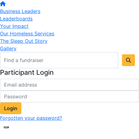
Business Leaders
Leaderboards
Your Impact
Our Homeless Services
The Sleep Out Story
Gallery
Participant Login
Login
Forgotten your password?