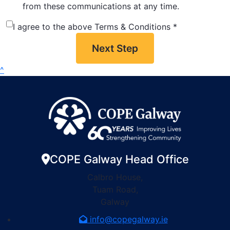
from these communications at any time.
I agree to the above Terms & Conditions *
Next Step
^
COPE Galway Head Office
Calbro House,
Tuam Road,
Galway
info@copegalway.ie