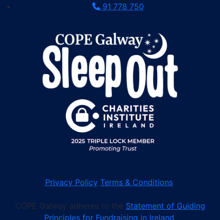
91 778 750
Privacy Policy
Terms & Conditions
COPE Galway adheres to the
Statement of Guiding
Principles for Fundraising in Ireland
.