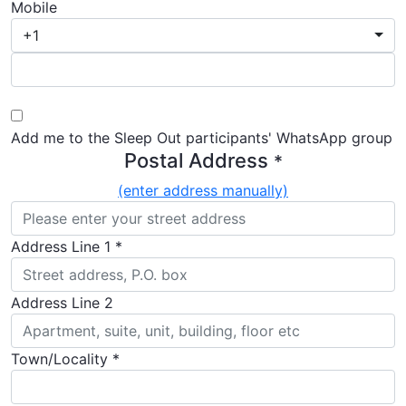
Mobile
+1
Add me to the Sleep Out participants' WhatsApp group
Postal Address
*
(enter address manually)
Address Line 1 *
Address Line 2
Town/Locality *