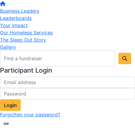
Business Leaders
Leaderboards
Your Impact
Our Homeless Services
The Sleep Out Story
Gallery
Participant Login
Login
Forgotten your password?