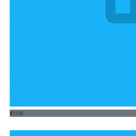
€
1.13k