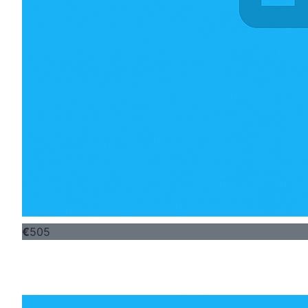
€
505