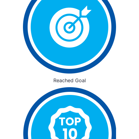
Reached Goal