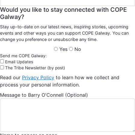
Would you like to stay connected with COPE
Galway?
Stay up-to-date on our latest news, inspiring stories, upcoming
events and other ways you can support COPE Galway. You can
change you preference or unsubscribe any time.
Yes
No
Send me COPE Galway:
Email Updates
The Tribe Newsletter (by post)
Read our
Privacy Policy
to learn how we collect and
process your personal information.
Message to Barry O'Connell (Optional)