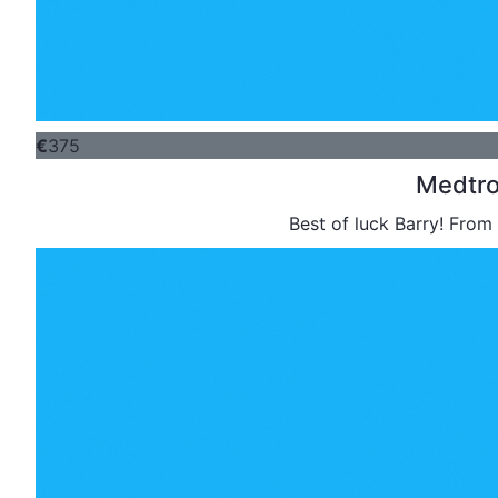
€
375
Medtro
Best of