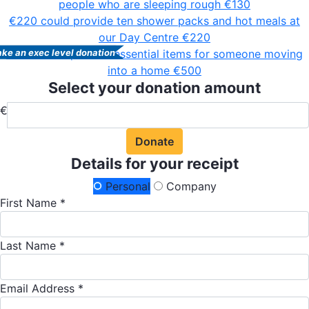
people who are sleeping rough
€130
€220 could provide ten shower packs and hot meals at
our Day Centre
€220
€500 could provide essential items for someone moving
ke an exec level donation
into a home
€500
Select your donation amount
€
Donate
Details for your receipt
Personal
Company
First Name *
Last Name *
Email Address *