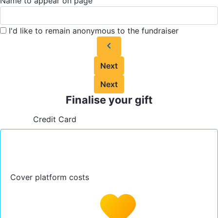
Name to appear on page
I'd like to remain anonymous to the fundraiser
chevron_left
Next
Next
Finalise your gift
Credit Card
Cover platform costs