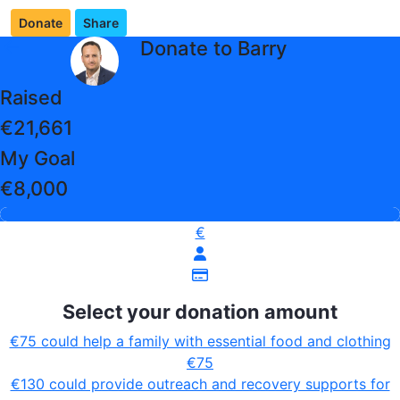
Donate
Share
arrow_back
Donate to Barry
Raised
€21,661
My Goal
€8,000
€
Select your donation amount
€75 could help a family with essential food and clothing
€75
€130 could provide outreach and recovery supports for