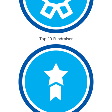
Top 10 Fundraiser