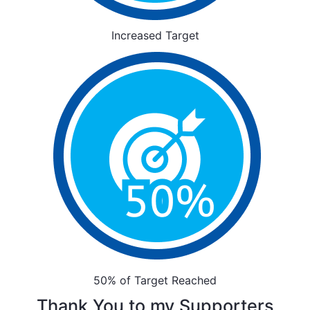
Increased Target
50% of Target Reached
Thank You to my Supporters