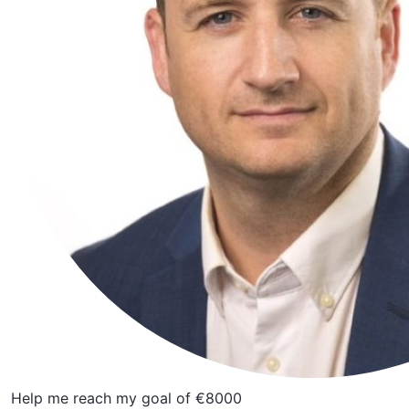
Help me reach my goal of €8000