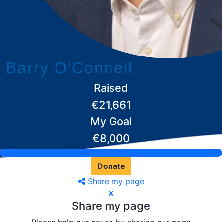
Barry O'Connell
Raised
€21,661
My Goal
€8,000
Donate
Share my page
Share my page