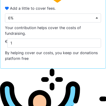
Add a little to cover fees.
6%
Your contribution helps cover the costs of
fundraising.
€
By helping cover our costs, you keep our donations
platform free