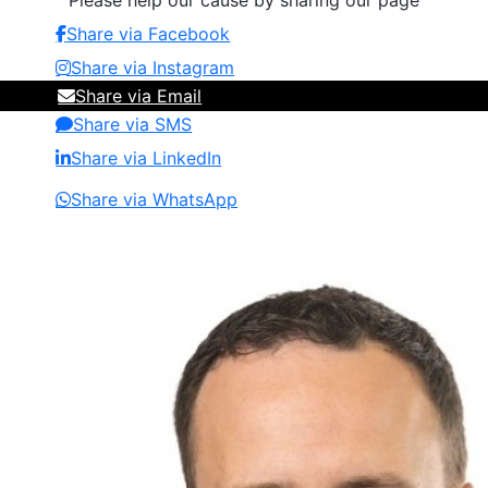
Please help our cause by sharing our page
Share via Facebook
Share via Instagram
Share via Email
Share via SMS
Share via LinkedIn
Share via WhatsApp