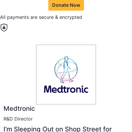
Donate Now
All payments are secure & encrypted
Medtronic
R&D Director
I’m Sleeping Out on Shop Street for