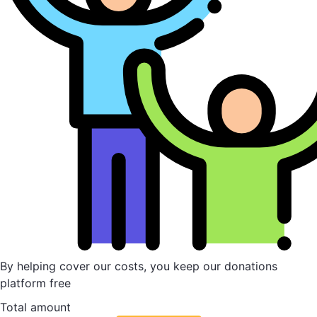
By helping cover our costs, you keep our donations
platform free
Total amount