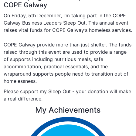
COPE Galway
On Friday, 5th December, I’m taking part in the COPE
Galway Business Leaders Sleep Out. This annual event
raises vital funds for COPE Galway’s homeless services.
COPE Galway provide more than just shelter. The funds
raised through this event are used to provide a range
of supports including
nutritious meals
,
safe
accommodation
,
practical essentials
, and the
wraparound supports
people need to transition out of
homelessness.
Please support my Sleep Out - your donation will make
a real difference.
My Achievements