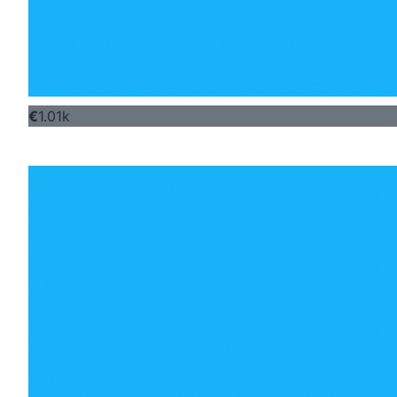
€
1.01k