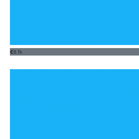
€
8.1k