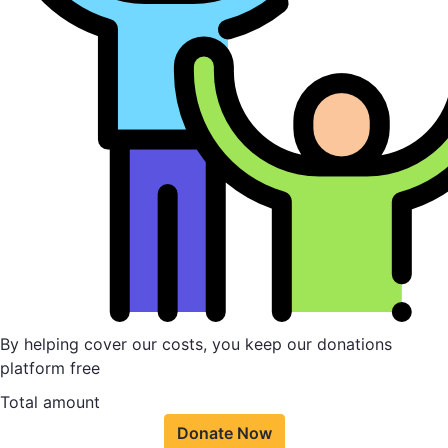
By helping cover our costs, you keep our donations
platform free
Total amount
Donate Now