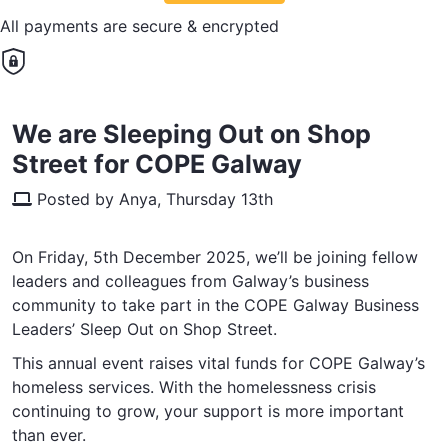
All payments are secure & encrypted
We are Sleeping Out on Shop
Street for COPE Galway
Posted by Anya, Thursday 13th
On Friday, 5th December 2025, we’ll be joining fellow
leaders and colleagues from Galway’s business
community to take part in the COPE Galway Business
Leaders’ Sleep Out on Shop Street.
This annual event raises vital funds for COPE Galway’s
homeless services. With the homelessness crisis
continuing to grow, your support is more important
than ever.