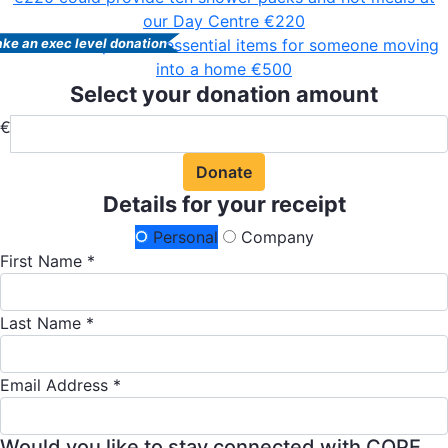
our Day Centre
€220
€500 could provide essential items for someone moving
ke an exec level donation
into a home
€500
Select your donation amount
€
Donate
Details for your receipt
Personal
Company
First Name *
Last Name *
Email Address *
Would you like to stay connected with COPE