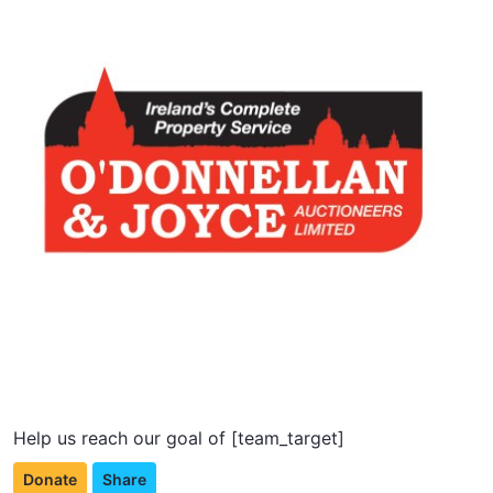
Help us reach our goal of [team_target]
Donate
Share