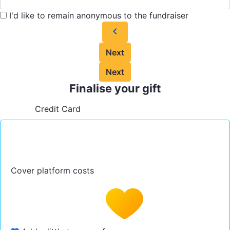
I'd like to remain anonymous to the fundraiser
chevron_left
Next
Next
Finalise your gift
Credit Card
Cover platform costs