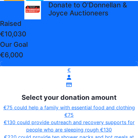
arrow_back
Donate to O'Donnellan &
Joyce Auctioneers
Raised
€10,030
Our Goal
€6,000
€
Select your donation amount
€75 could help a family with essential food and clothing
€75
€130 could provide outreach and recovery supports for
people who are sleeping rough
€130
€220 could provide ten shower packs and hot meals at