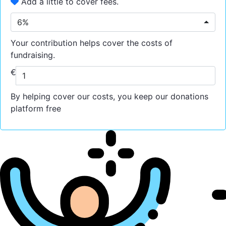
Add a little to cover fees.
6%
Your contribution helps cover the costs of
fundraising.
€
By helping cover our costs, you keep our donations
platform free