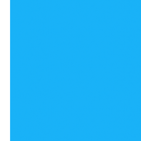
€
106.00
€
106.00
€
100.00
€
100.00
Best of luck to all on the night