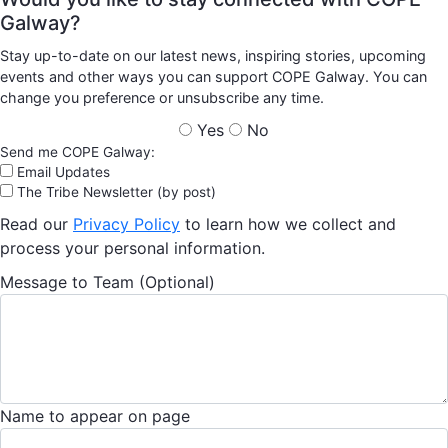
Galway?
Stay up-to-date on our latest news, inspiring stories, upcoming
events and other ways you can support COPE Galway. You can
change you preference or unsubscribe any time.
Yes
No
Send me COPE Galway:
Email Updates
The Tribe Newsletter (by post)
Read our
Privacy Policy
to learn how we collect and
process your personal information.
Message to Team (Optional)
Name to appear on page