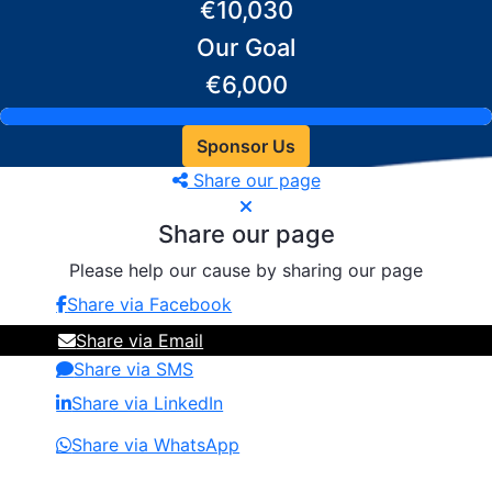
€10,030
Our Goal
€6,000
Sponsor Us
Share our page
Share our page
Please help our cause by sharing our page
Share via Facebook
Share via Email
Share via SMS
Share via LinkedIn
Share via WhatsApp