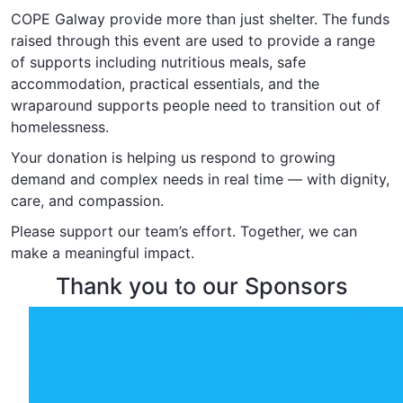
COPE Galway provide more than just shelter. The funds
raised through this event are used to provide a range
of supports including nutritious meals, safe
accommodation, practical essentials, and the
wraparound supports people need to transition out of
homelessness.
Your donation is helping us respond to growing
demand and complex needs in real time — with dignity,
care, and compassion.
Please support our team’s effort. Together, we can
make a meaningful impact.
Thank you to our Sponsors