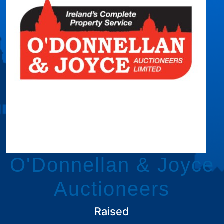
O'Donnellan & Joyce
Auctioneers
Raised