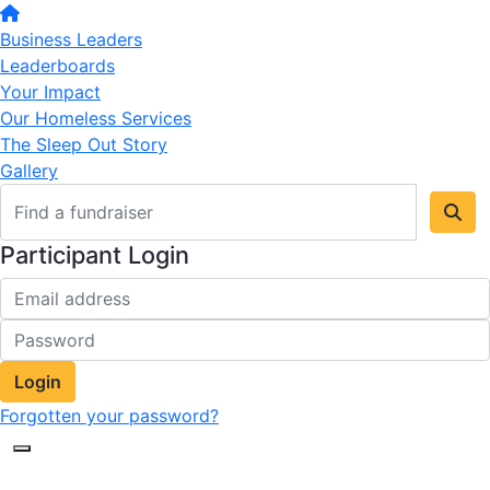
Business Leaders
Leaderboards
Your Impact
Our Homeless Services
The Sleep Out Story
Gallery
Participant Login
Login
Forgotten your password?