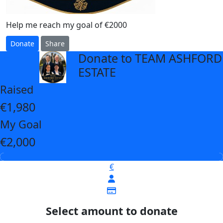
Help me reach my goal of €2000
Donate
Share
Donate to TEAM ASHFORD
arrow_back
ESTATE
Raised
€1,980
My Goal
€2,000
€
Select amount to donate