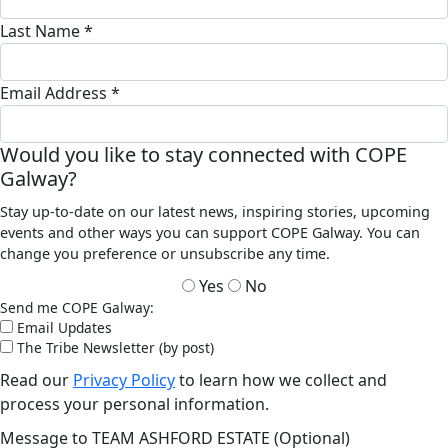
Last Name *
Email Address *
Would you like to stay connected with COPE
Galway?
Stay up-to-date on our latest news, inspiring stories, upcoming
events and other ways you can support COPE Galway. You can
change you preference or unsubscribe any time.
Yes
No
Send me COPE Galway:
Email Updates
The Tribe Newsletter (by post)
Read our
Privacy Policy
to learn how we collect and
process your personal information.
Message to TEAM ASHFORD ESTATE (Optional)