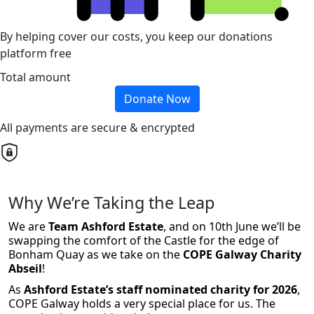
By helping cover our costs, you keep our donations
platform free
Total amount
Donate Now
All payments are secure & encrypted
Why We’re Taking the Leap
We are
Team Ashford Estate
, and on 10th June we’ll be
swapping the comfort of the Castle for the edge of
Bonham Quay as we take on the
COPE Galway Charity
Abseil
!
As
Ashford Estate’s staff nominated charity for 2026
,
COPE Galway holds a very special place for us. The