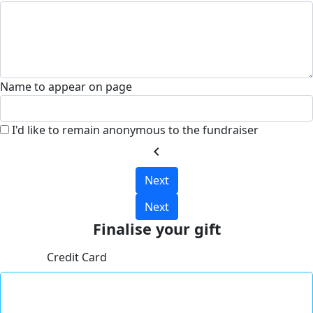
Name to appear on page
I'd like to remain anonymous to the fundraiser
chevron_left
Next
Next
Finalise your gift
Credit Card