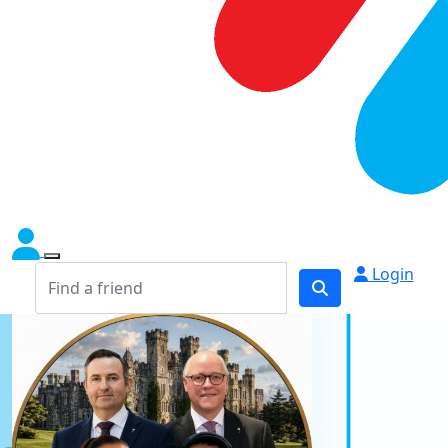
Login