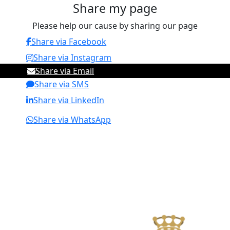
Share my page
Please help our cause by sharing our page
Share via Facebook
Share via Instagram
Share via Email
Share via SMS
Share via LinkedIn
Share via WhatsApp