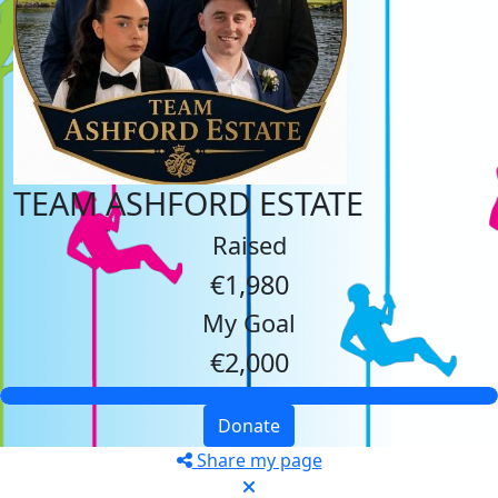
TEAM ASHFORD ESTATE
Raised
€1,980
My Goal
€2,000
Donate
Share my page