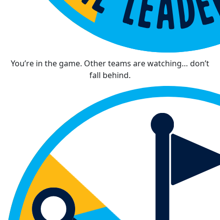
You’re in the game. Other teams are watching… don’t
fall behind.