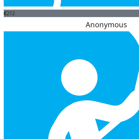
€
212
Anonymous