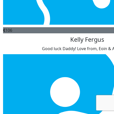
€
106
Kelly Fergus
Good luck Daddy! Love from, Eoin & 