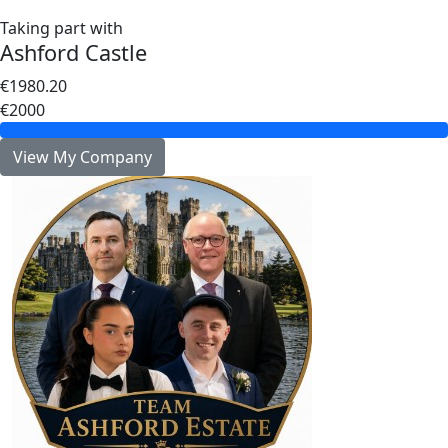
Taking part with
Ashford Castle
€1980.20
€2000
View My Company