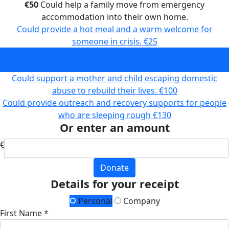
€50
Could help a family move from emergency
accommodation into their own home.
Could provide a hot meal and a warm welcome for
someone in crisis.
€25
Could help a family move from emergency
accommodation into their own home.
€50
Could support a mother and child escaping domestic
abuse to rebuild their lives.
€100
Could provide outreach and recovery supports for people
who are sleeping rough
€130
Or enter an amount
€
Donate
Details for your receipt
Personal
Company
First Name *