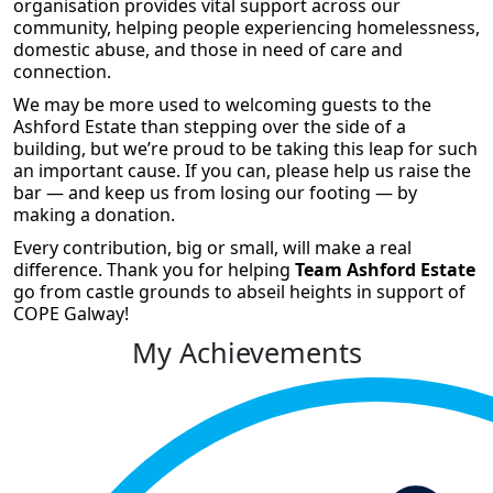
organisation provides vital support across our
community, helping people experiencing homelessness,
domestic abuse, and those in need of care and
connection.
We may be more used to welcoming guests to the
Ashford Estate than stepping over the side of a
building, but we’re proud to be taking this leap for such
an important cause. If you can, please help us raise the
bar — and keep us from losing our footing — by
making a donation.
Every contribution, big or small, will make a real
difference. Thank you for helping
Team Ashford Estate
go from castle grounds to abseil heights in support of
COPE Galway!
My Achievements