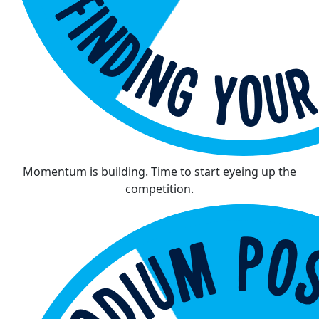
Momentum is building. Time to start eyeing up the
competition.