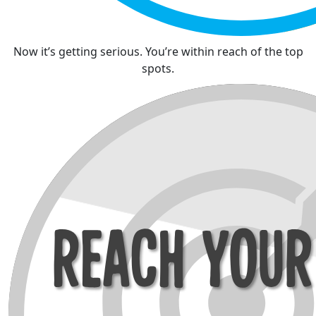
Now it’s getting serious. You’re within reach of the top
spots.