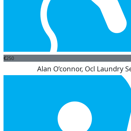
€
250
Alan O’connor, Ocl Laundry Se