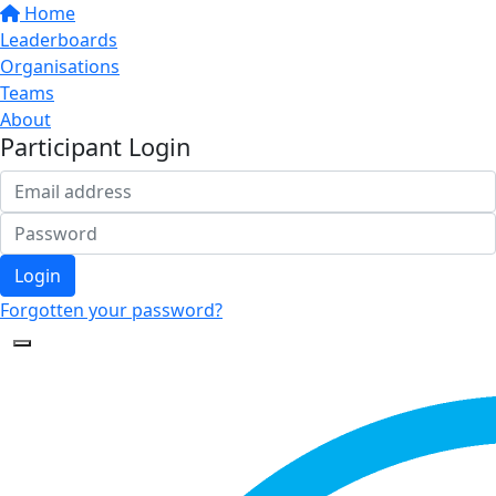
Home
Leaderboards
Organisations
Teams
About
Participant Login
Login
Forgotten your password?