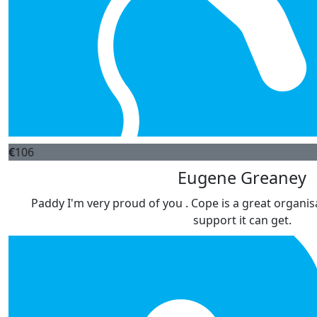
€
106
Eugene Greaney
Paddy I'm very proud of you . Cope is a great organisa
support it can get.