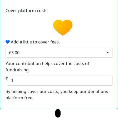
Cover platform costs
Add a little to cover fees.
€3.00
Your contribution helps cover the costs of
fundraising.
€
By helping cover our costs, you keep our donations
platform free