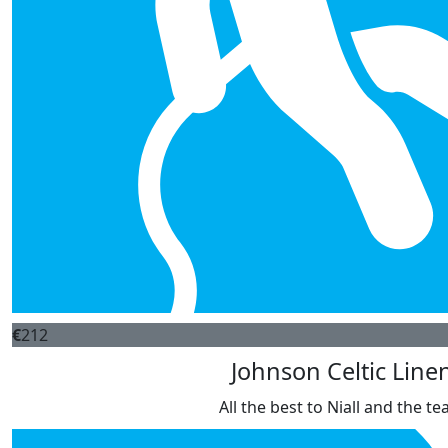
€
212
Johnson Celtic Line
All the best to Niall and the t