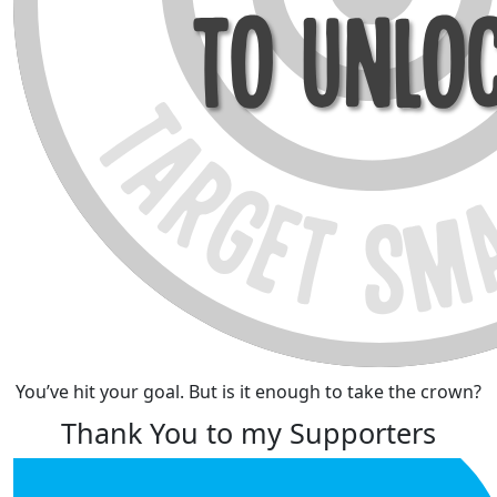
You’ve hit your goal. But is it enough to take the crown?
Thank You to my Supporters