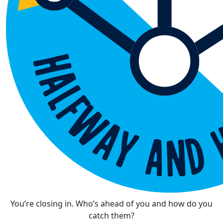
You’re closing in. Who’s ahead of you and how do you
catch them?