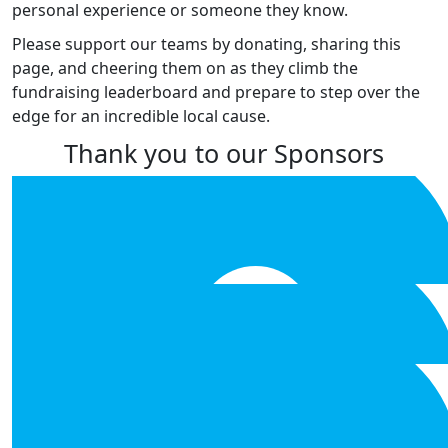
personal experience or someone they know.
Please support our teams by donating, sharing this
page, and cheering them on as they climb the
fundraising leaderboard and prepare to step over the
edge for an incredible local cause.
Thank you to our Sponsors