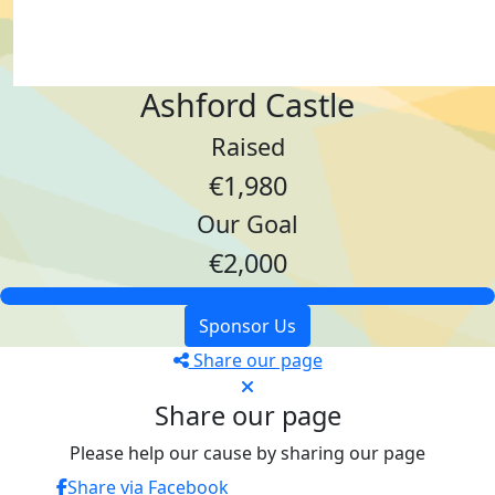
Ashford Castle
Raised
€1,980
Our Goal
€2,000
Sponsor Us
Share our page
Share our page
Please help our cause by sharing our page
Share via Facebook