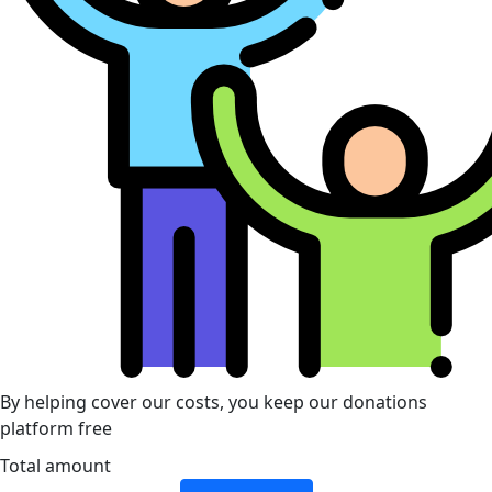
By helping cover our costs, you keep our donations
platform free
Total amount