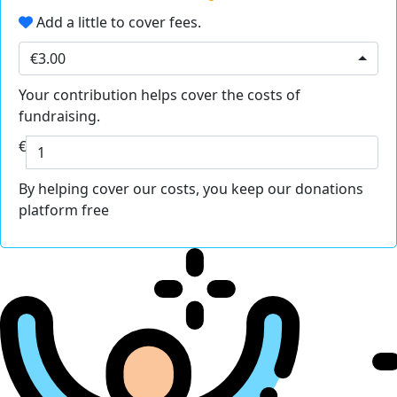
Add a little to cover fees.
€3.00
Your contribution helps cover the costs of
fundraising.
€
By helping cover our costs, you keep our donations
platform free