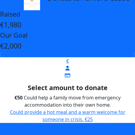
Raised
€1,980
Our Goal
€2,000
€
Select amount to donate
€50
Could help a family move from emergency
accommodation into their own home.
Could provide a hot meal and a warm welcome for
someone in crisis.
€25
Could help a family move from emergency
accommodation into their own home.
€50