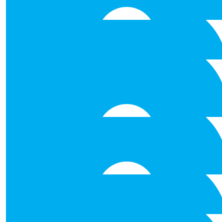
Breffni Molloy
€
31.80
Tina &richie
Best of luck to you all . And to my neice Erin Mowat . You’r
Tina &Richie
€
28.00
Shauna Padden
€
26.50
Ann Joyce
€
26.50
Aisling Flaherty
Good Luck!