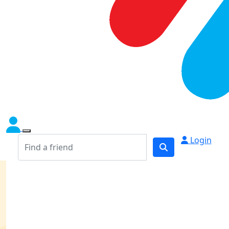
Login