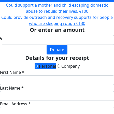
Could support a mother and child escaping domestic
abuse to rebuild their lives.
€100
Could provide outreach and recovery supports for people
who are sleeping rough
€130
Or enter an amount
€
Donate
Details for your receipt
Personal
Company
First Name *
Last Name *
Email Address *