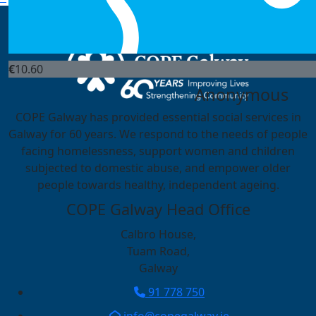
Helen Gibbons & Michae
Can I push them off the top
€
10.60
Anonymous
COPE Galway has provided essential social services in
Galway for 60 years. We respond to the needs of people
facing homelessness, support women and children
subjected to domestic abuse, and empower older
people towards healthy, independent ageing.
COPE Galway Head Office
Calbro House,
Tuam Road,
Galway
91 778 750
info@copegalway.ie