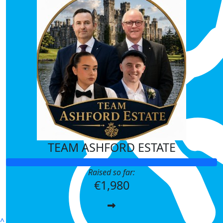
€
21.20
Marie Coyne
€
21.20
Anonymous
Best of luck paddie
€
21.20
Emer Mulcahy
Well done for taking the leap for a gr
TEAM ASHFORD ESTATE
€
21.20
Niamh Lynch
Raised so far:
€1,980
Well done Paddie 👏 best of luck to al
€
21.20
^