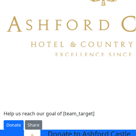
Help us reach our goal of [team_target]
Donate
Share
Donate to Ashford Castle
arrow_back