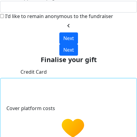
I'd like to remain anonymous to the fundraiser
chevron_left
Next
Next
Finalise your gift
Credit Card
Cover platform costs