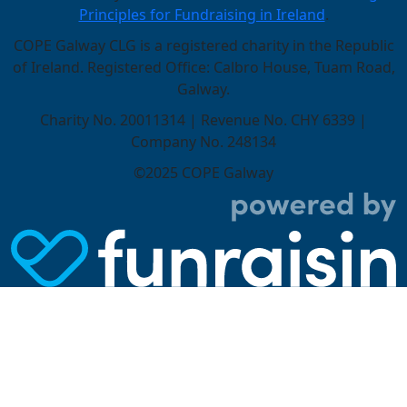
Principles for Fundraising in Ireland
.
COPE Galway CLG is a registered charity in the Republic
of Ireland. Registered Office: Calbro House, Tuam Road,
Galway.
Charity No. 20011314 | Revenue No. CHY 6339 |
Company No. 248134
©2025 COPE Galway