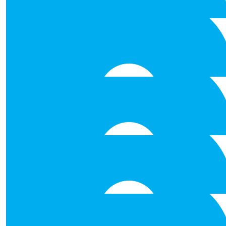
€
212.00
Anonymous
€
212.00
Johnson Celtic Line
All the best to Niall and the t
€
106.00
Eugene Greaney
Paddy I'm very proud of you . Cope is a great organisa
support it can get.
€
106.00
Kelly Fergus