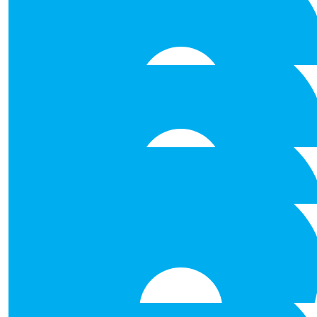
Wishing Team Ashford all the b
€
53.00
Annmarie O Donogh
Best of luck to all .
€
53.00
Margaret Fergus
Well done you all.
€
53.00
Ailish Keane
Best of Luck Team Ashford!
€
53.00
Geraldine Gallaghe