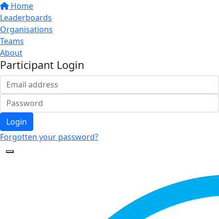
Home
Leaderboards
Organisations
Teams
About
Participant Login
Login
Forgotten your password?