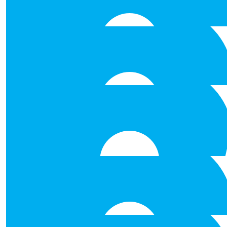
Good luck Daddy! Love from, Eoin & 
€
106.00
Anonymous
Best of luck paddie proud of y
€
53.00
His Holiness King John Iv Of
€
53.00
Mary Flaherty
Good luck!
€
53.00
Shane Brett