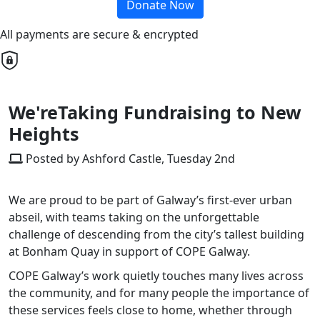
Donate Now
All payments are secure & encrypted
We'reTaking Fundraising to New
Heights
Posted by Ashford Castle, Tuesday 2nd
We are proud to be part of Galway’s first-ever urban
abseil, with teams taking on the unforgettable
challenge of descending from the city’s tallest building
at Bonham Quay in support of COPE Galway.
COPE Galway’s work quietly touches many lives across
the community, and for many people the importance of
these services feels close to home, whether through