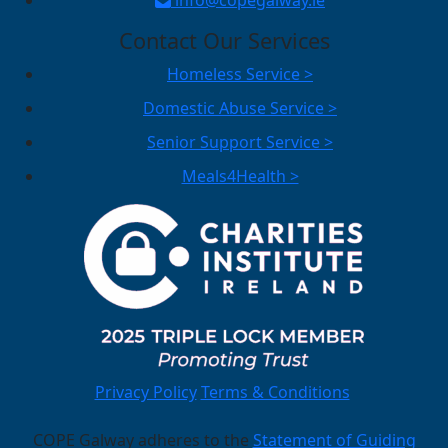
Contact Our Services
Homeless Service >
Domestic Abuse Service >
Senior Support Service >
Meals4Health >
Privacy Policy
Terms & Conditions
COPE Galway adheres to the
Statement of Guiding