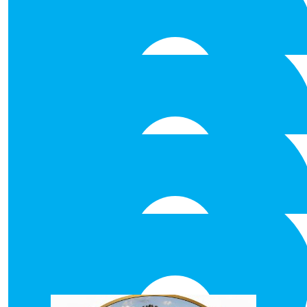
€
25.00
Eoin O’connell
Well done
€
25.00
Suzanne Colreavy
€
25.00
Anonymous
Best of Luck
€
25.00
Philippa
Our Team Members
Hope you all have a fall-tastic t