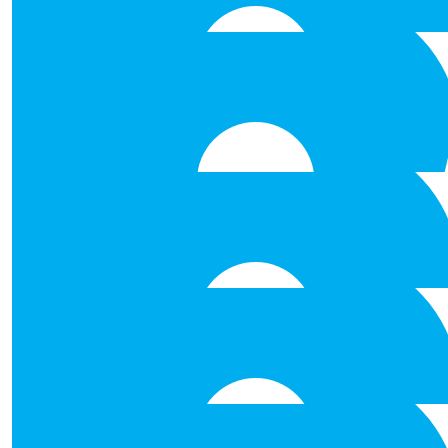
€
250.00
Alan O’connor, Ocl Laundry Se