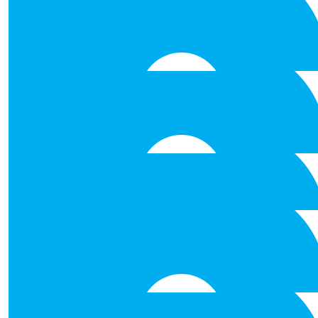
€
26.50
Anonymous
Best of luck Well done worthy c
€
26.50
Nataniel Fernande
Best of luck to all!
€
26.50
Tammy Erasmus
€
26.50
Helen Mcdonnell
Best of luck