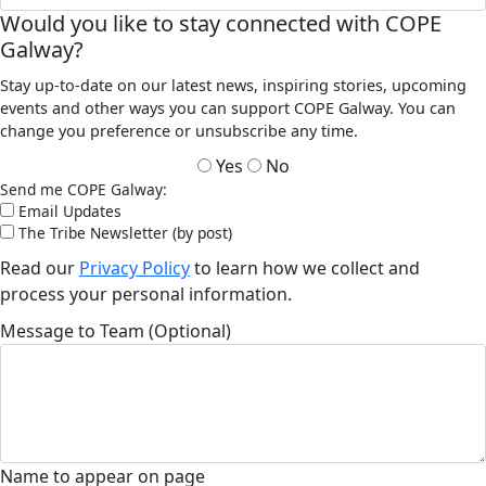
Would you like to stay connected with COPE
Galway?
Stay up-to-date on our latest news, inspiring stories, upcoming
events and other ways you can support COPE Galway. You can
change you preference or unsubscribe any time.
Yes
No
Send me COPE Galway:
Email Updates
The Tribe Newsletter (by post)
Read our
Privacy Policy
to learn how we collect and
process your personal information.
Message to Team (Optional)
Name to appear on page