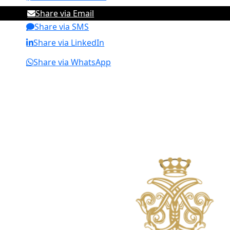
Share via Email
Share via SMS
Share via LinkedIn
Share via WhatsApp