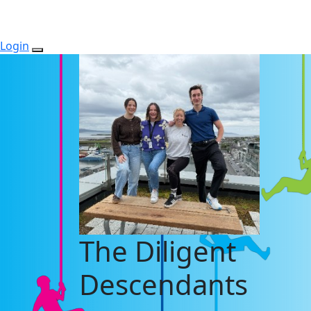
Login
The Diligent
Descendants