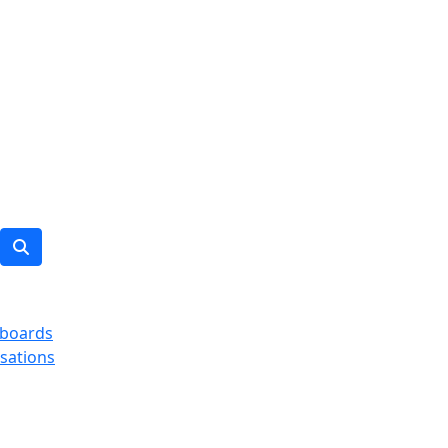
boards
sations