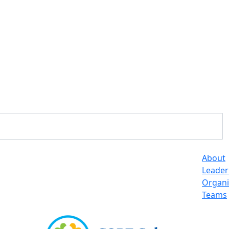
About
Leader
Organi
Teams