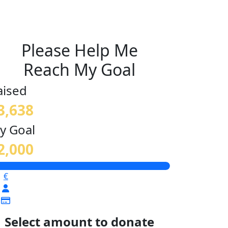
Please Help Me
Reach My Goal
aised
3,638
y Goal
2,000
€
Select amount to donate