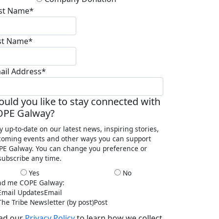
rst Name*
st Name*
ail Address*
uld you like to stay connected with
OPE Galway?
y up-to-date on our latest news, inspiring stories,
oming events and other ways you can support
E Galway. You can change you preference or
ubscribe any time.
Yes
No
nd me COPE Galway:
mail Updates
Email
he Tribe Newsletter (by post)
Post
ad our
Privacy Policy
to learn how we collect