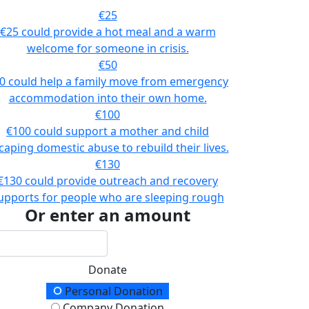
€25
€25 could provide a hot meal and a warm
welcome for someone in crisis.
€50
0 could help a family move from emergency
accommodation into their own home.
€100
€100 could support a mother and child
caping domestic abuse to rebuild their lives.
€130
€130 could provide outreach and recovery
upports for people who are sleeping rough
Or enter an amount
Donate
onation Type
Personal Donation
Company Donation