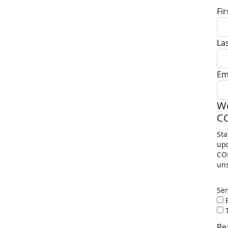
Fi
La
Em
Wo
C
Sta
upc
COP
uns
Se
E
T
Re