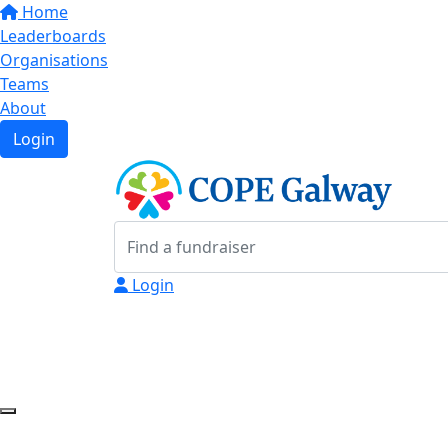
Home
Leaderboards
Organisations
Teams
About
Login
Login