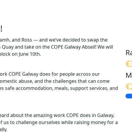
!
Niamh, and Ross — and we’ve decided to swap the
m Quay and take on the COPE Galway Abseil! We will
R
lock on June 10th.
€
M
 work COPE Galway does for people across our
mestic abuse, and the challenges that can come
€
es safe accommodation, meals, support services, and
 heard about the amazing work COPE does in Galway,
r of us to challenge ourselves while raising money for a
lly.