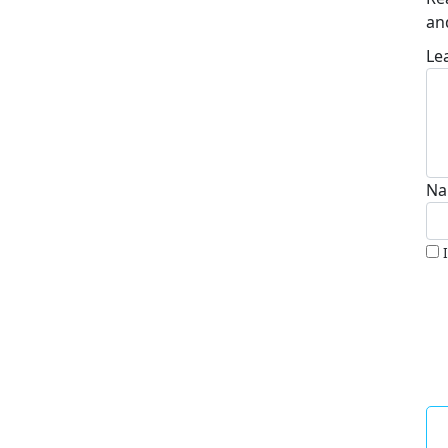
an
Le
Na