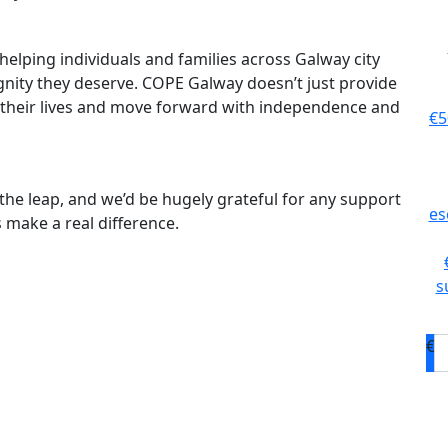
helping individuals and families across Galway city
gnity they deserve. COPE Galway doesn’t just provide
 their lives and move forward with independence and
€5
ke the leap, and we’d be hugely grateful for any support
es
 make a real difference.
s
€
D