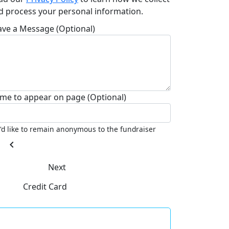
d process your personal information.
ave a Message (Optional)
me to appear on page (Optional)
I'd like to remain anonymous to the fundraiser
chevron_left
Next
Credit Card