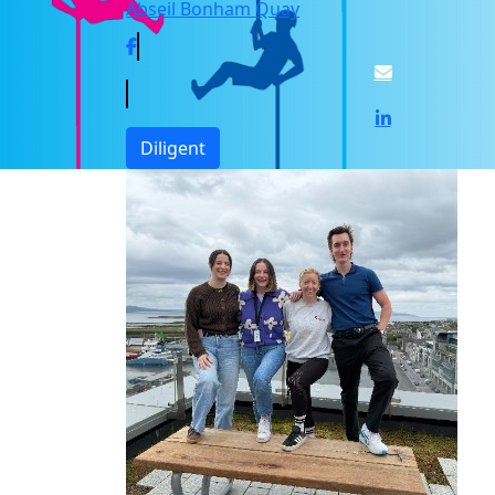
Abseil Bonham Quay
Diligent