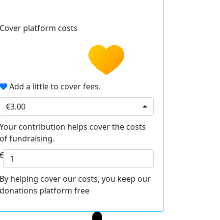
Cover platform costs
Add a little to cover fees.
€3.00
Your contribution helps cover the costs
of fundraising.
€
By helping cover our costs, you keep our
donations platform free