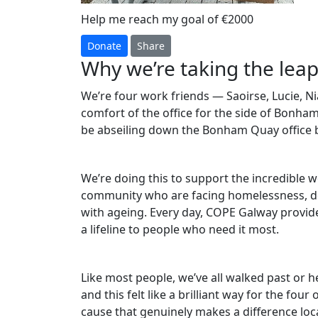
Help me reach my goal of €2000
Donate
Share
Why we’re taking the leap
We’re four work friends — Saoirse, Lucie, 
comfort of the office for the side of Bonha
be abseiling down the Bonham Quay office b
We’re doing this to support the incredible
community who are facing homelessness, do
with ageing. Every day, COPE Galway provid
a lifeline to people who need it most.
Like most people, we’ve all walked past or
and this felt like a brilliant way for the fou
cause that genuinely makes a difference loca