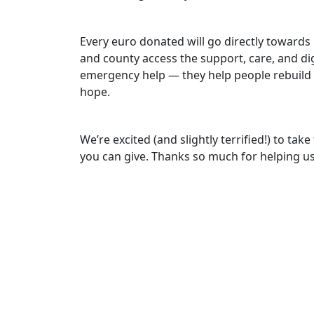
Every euro donated will go directly towards 
and county access the support, care, and di
emergency help — they help people rebuild
hope.
We’re excited (and slightly terrified!) to ta
you can give. Thanks so much for helping us