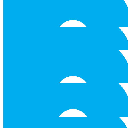
Ruth, Damien, Laura, Natasha, best of luck in your Abseili
cause - Don't Look Down !! Well
€
53.00
Cliona Dempsey
Well done to you all. I am impressed with
€
53.00
Maureen Golden
Good luck!!!!
€
53.00
Mike D
Good luck !! Well done
€
53.00