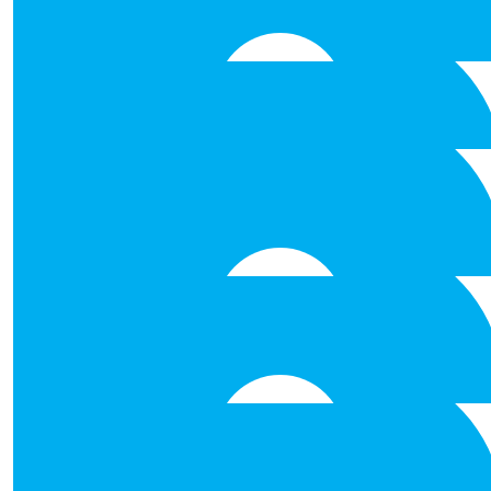
Best of luck all! Got to admire the 
€
53.00
Grainne Farrell
Well done and the very best of lu
€
53.00
Orla Hughes
Best of luck. Well done.
€
53.00
Deirdre Kelly
Best of luck Laura, Ruth, Damien and
€
53.00