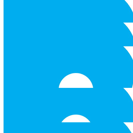
€
53.00
Keith Brennan
Its one giant step, Well don
€
53.00
Mark Ryan
Enjoy! Be Safe!
€
53.00
Tom Farrell
Natasha, Ruth, Damien Fair P
€
53.00
David Mc Sweeney