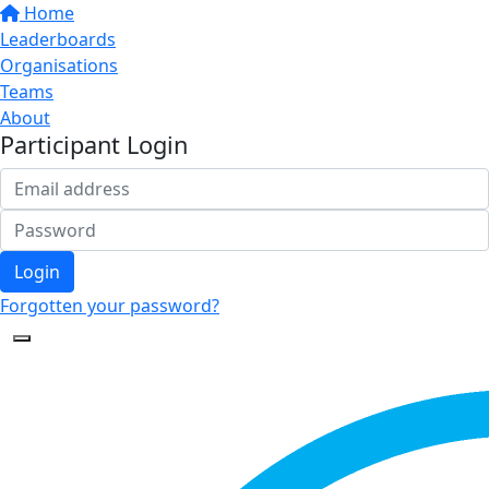
Home
Leaderboards
Organisations
Teams
About
Participant Login
Login
Forgotten your password?