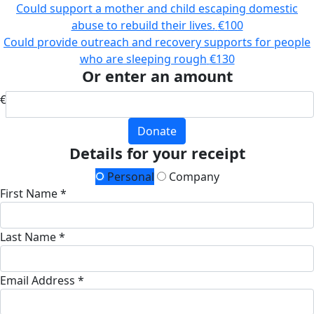
Could support a mother and child escaping domestic
abuse to rebuild their lives.
€100
Could provide outreach and recovery supports for people
who are sleeping rough
€130
Or enter an amount
€
Donate
Details for your receipt
Personal
Company
First Name *
Last Name *
Email Address *