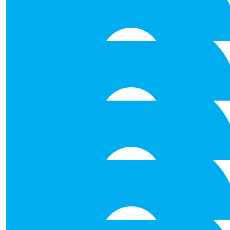
€
53.00
Elaine Kelly
Such a worthwhile cause. Happy to support and wishin
challenge!
€
53.00
Derek Donohoe
€
53.00
David Westbrook
€
53.00
Kerry Aasmaa
€
53.00
John Macnamara