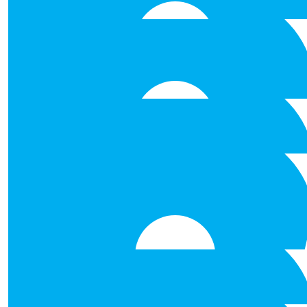
worthy cause !
€
100.00
€
53.00
Derek Wynne
€
53.00
Ruth Callanan
Best of luck to you all. Well done for taking 
€
53.00
€
53.00
Anonymous
€
53.00
Anonymous