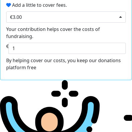
Add a little to cover fees.
€3.00
Your contribution helps cover the costs of
fundraising.
€
By helping cover our costs, you keep our donations
platform free