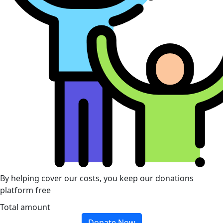
By helping cover our costs, you keep our donations
platform free
Total amount
Donate Now