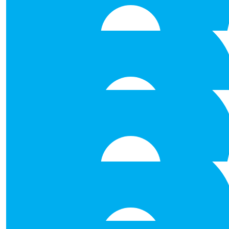
Natasha O’brien
€
53.00
David Morris
Best of luck
€
53.00
Mairead Glynn
Best of luck!!!
€
53.00
Ruth Naughton
€
50.00
Anna Marie Craughwe
Best of luck to you all, such a brilli