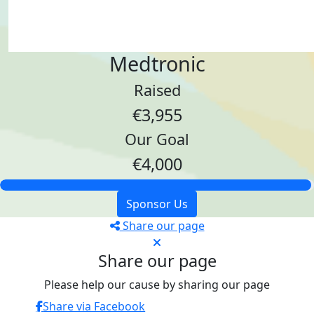
Medtronic
Raised
€3,955
Our Goal
€4,000
Sponsor Us
Share our page
Share our page
Please help our cause by sharing our page
Share via Facebook