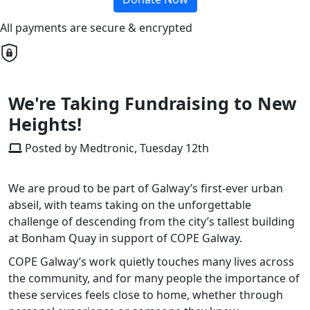
All payments are secure & encrypted
We're Taking Fundraising to New
Heights!
Posted by Medtronic, Tuesday 12th
We are proud to be part of Galway’s first-ever urban
abseil, with teams taking on the unforgettable
challenge of descending from the city’s tallest building
at Bonham Quay in support of COPE Galway.
COPE Galway’s work quietly touches many lives across
the community, and for many people the importance of
these services feels close to home, whether through