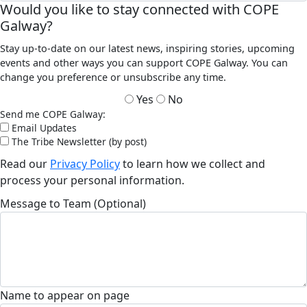
Would you like to stay connected with COPE
Galway?
Stay up-to-date on our latest news, inspiring stories, upcoming
events and other ways you can support COPE Galway. You can
change you preference or unsubscribe any time.
Yes
No
Send me COPE Galway:
Email Updates
The Tribe Newsletter (by post)
Read our
Privacy Policy
to learn how we collect and
process your personal information.
Message to Team (Optional)
Name to appear on page