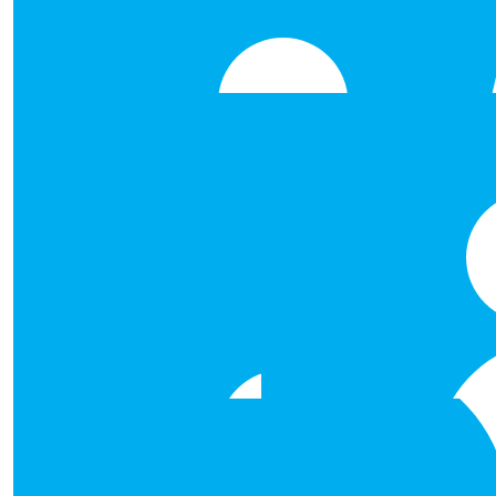
€
135.00
Sqe Fantasy Football
Well done to Team Line Down Legends. This donation 
Fantasy Football collection. Delighted to be able to 
€
106.00
Keith Healy
€
106.00
Stephen Osborne
Good luck and keep the looking h
€
106.00
Richard Taylor
Well done Natasha, Laura, Ruth and Damien for taking o