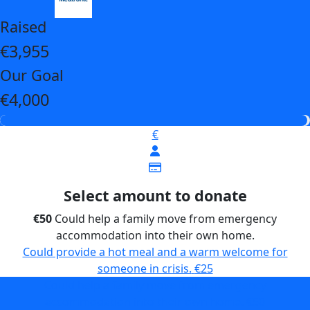
Raised
€3,955
Our Goal
€4,000
€
Select amount to donate
€50
Could help a family move from emergency
accommodation into their own home.
Could provide a hot meal and a warm welcome for
someone in crisis.
€25
Could help a family move from emergency
accommodation into their own home.
€50