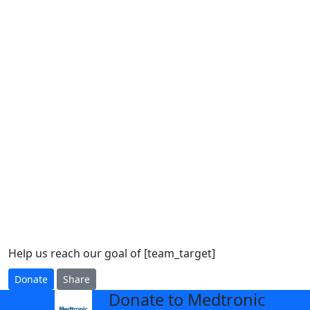
Help us reach our goal of [team_target]
Donate
Share
Donate to Medtronic
arrow_back