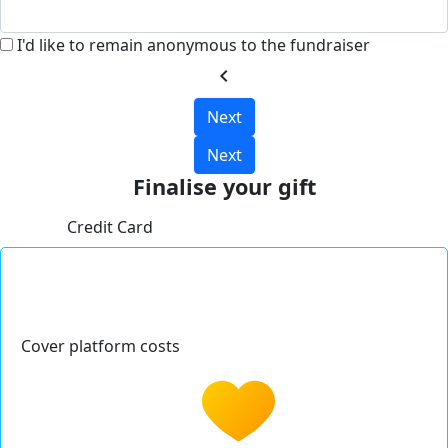
I'd like to remain anonymous to the fundraiser
chevron_left
Next
Next
Finalise your gift
Credit Card
Cover platform costs