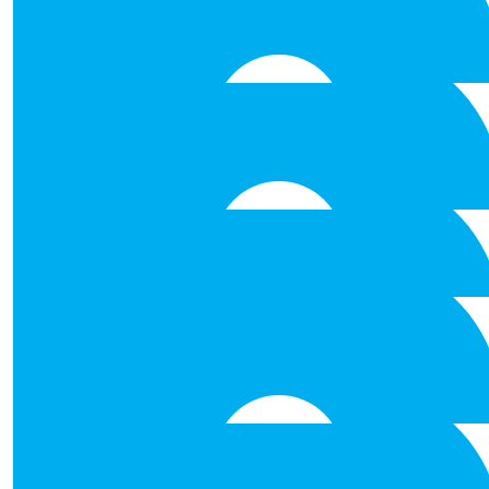
Alan O Boyle
Best of luck to the MDT crew
€
53.00
Macdara Howley
Best of Luck!
€
53.00
Lorraine O'grady
Best of luck guys!
€
53.00
Olivia Ryan
€
53.00
Maria O'malley