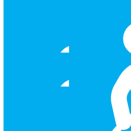
€
50.00
Helen Gallagher
Best of luck! Am sure you'll sma
€
50.00
Alma Curran
Well done Laura, Damien, Ruth and Natasha! Looking fo
€
50.00
Catherine Lyons
All the best with it Sathish and a
€
50.00
Sharon Fahy