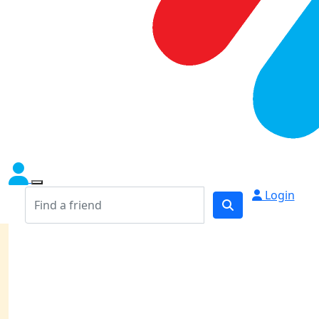
Login