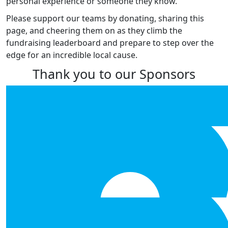
personal experience or someone they know.
Please support our teams by donating, sharing this
page, and cheering them on as they climb the
fundraising leaderboard and prepare to step over the
edge for an incredible local cause.
Thank you to our Sponsors