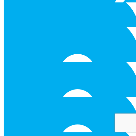
Wow — an impressive challenge, and certainly not for the 
cause. Best of luck with it.
€
50.00
Sinead Collins
Best of luck to you all with the abseil.
€
31.80
€
26.50
Stephen Broderick
€
31.80
Claire Hillery
Best of luck!
€
26.50