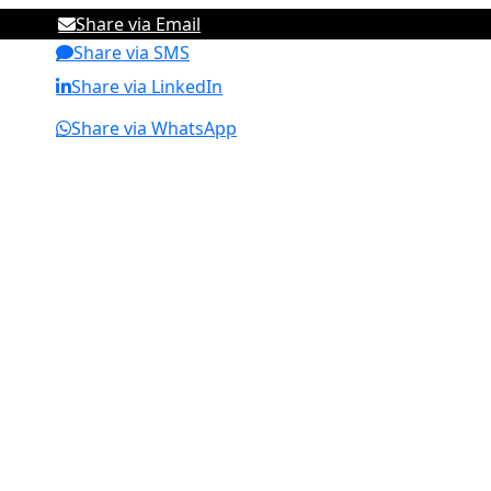
Share via Email
Share via SMS
Share via LinkedIn
Share via WhatsApp