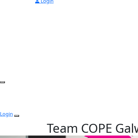
Login
Login
Team COPE Gal