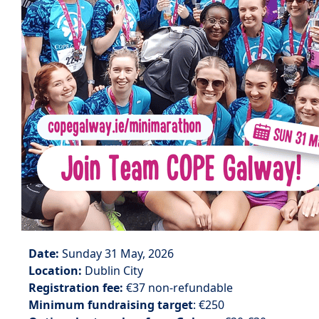
Date:
Sunday 31 May, 2026
Location:
Dublin City
Registration fee:
€37 non-refundable
Minimum fundraising target
: €250