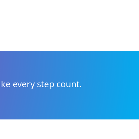
ke every step count.