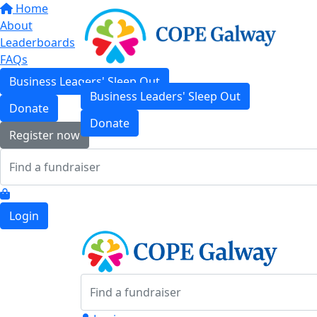
Home
About
Leaderboards
FAQs
Business Leaders' Sleep Out
Business Leaders' Sleep Out
Donate
Donate
Register now
Login