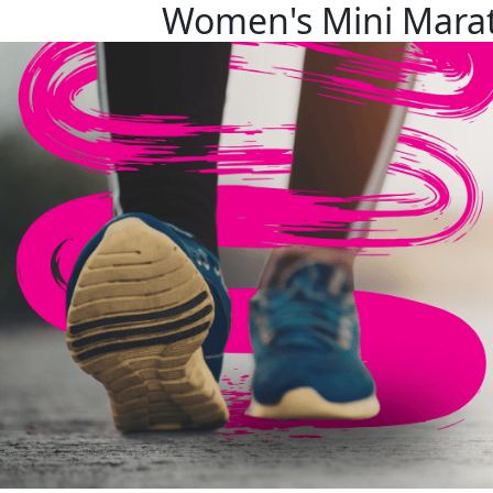
Women's Mini Mara