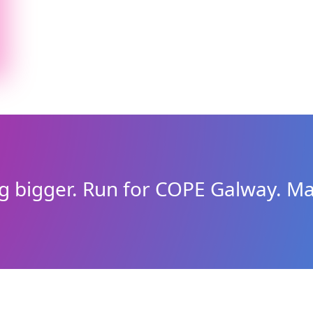
g bigger. Run for COPE Galway. Ma