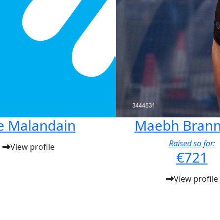
e Malandain
Maebh Brann
Raised so far:
View profile
€721
View profile