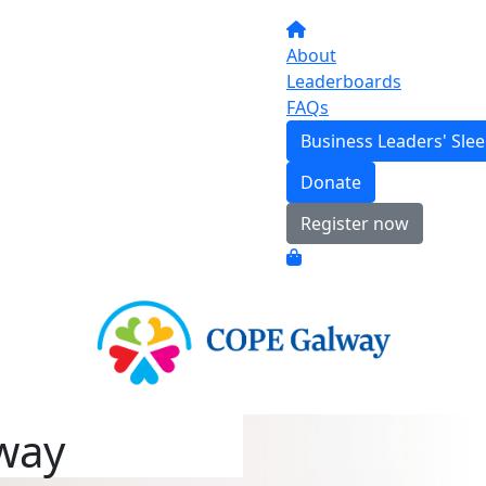
About
Leaderboards
FAQs
Business Leaders' Sle
Donate
Register now
way