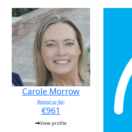
Carole Morrow
Raised so far:
€961
View profile