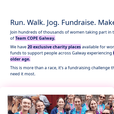
Run. Walk. Jog. Fundraise. Make
Join hundreds of thousands of women taking part in 
of
Team COPE Galway.
We have
20 exclusive charity places
available for wo
funds to support people across Galway experiencing
older age.
This is more than a race, it’s a fundraising challenge
need it most.