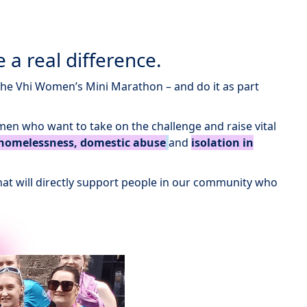
 a real difference.
the Vhi Women’s Mini Marathon – and do it as part
men who want to take on the challenge and raise vital
homelessness, domestic abuse
and
isolation in
 that will directly support people in our community who