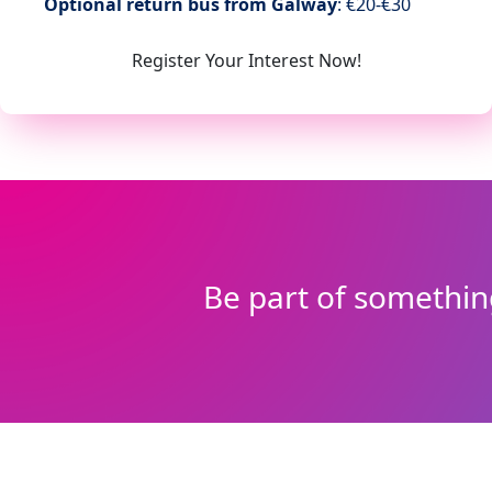
Optional return
bus from Galway
: €20-€30
Register Your Interest Now!
Be part of somethin